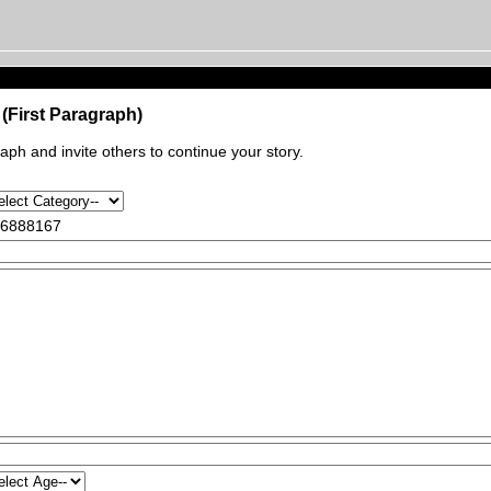
(First Paragraph)
raph and invite others to continue your story.
6888167