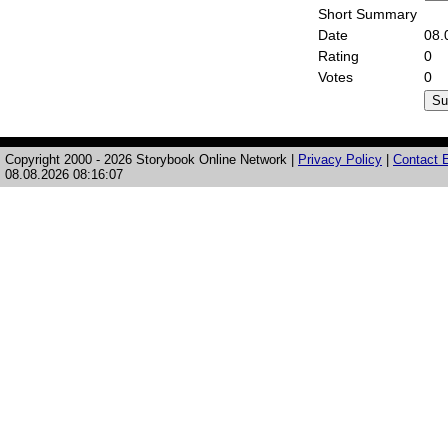
Short Summary
Date
08.
Rating
0
Votes
0
Copyright 2000 - 2026 Storybook Online Network |
Privacy Policy
|
Contact E
08.08.2026 08:16:07