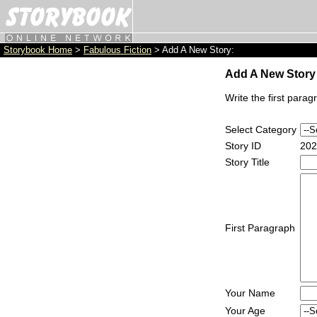
Storybook Home
>
Fabulous Fiction
> Add A New Story:
Add A New Story 
Write the first parag
Select Category
Story ID
202
Story Title
First Paragraph
Your Name
Your Age