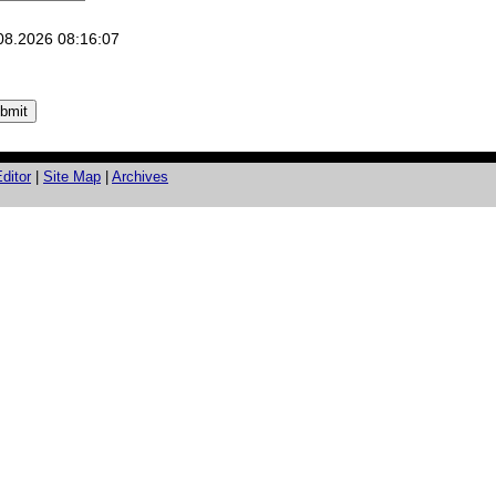
08.2026 08:16:07
ditor
|
Site Map
|
Archives