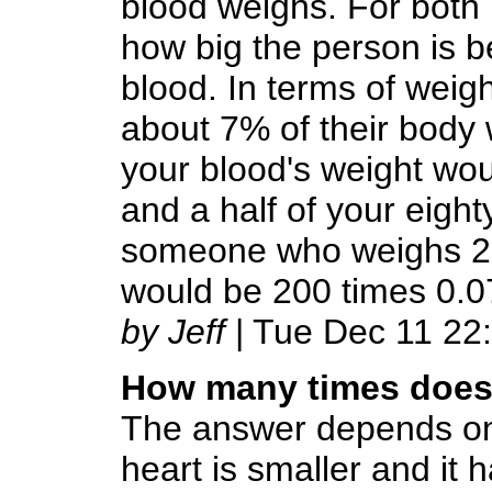
blood weighs. For bot
how big the person is 
blood. In terms of wei
about 7% of their body 
your blood's weight woul
and a half of your eight
someone who weighs 200
would be 200 times 0.0
by Jeff
| Tue Dec 11 22
How many times does 
The answer depends on 
heart is smaller and it h