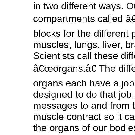
in two different ways. 
compartments called â€œ
blocks for the different 
muscles, lungs, liver, br
Scientists call these dif
â€œorgans.â€ The differ
organs each have a job 
designed to do that job.
messages to and from t
muscle contract so it c
the organs of our bodie