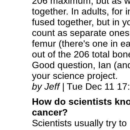
206 maximum, but as w
together. In adults, for 
fused together, but in 
count as separate ones.
femur (there's one in ea
out of the 206 total bon
Good question, Ian (an
your science project.
by Jeff
| Tue Dec 11 17
How do scientists kn
cancer?
Scientists usually try 