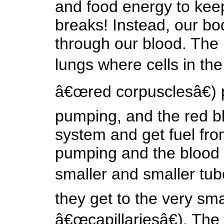
and food energy to kee
breaks! Instead, our bo
through our blood. The
lungs where cells in the
â€œred corpusclesâ€) 
pumping, and the red bl
system and get fuel fro
pumping and the blood c
smaller and smaller tub
they get to the very sma
â€œcapillariesâ€). The 