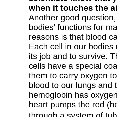
when it touches the a
Another good question, 
bodies' functions for m
reasons is that blood ca
Each cell in our bodie
its job and to survive. 
cells have a special co
them to carry oxygen to
blood to our lungs and
hemoglobin has oxygen a
heart pumps the red (h
through a system of tub