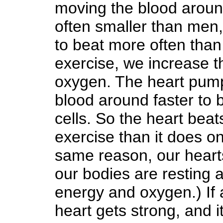
moving the blood arou
often smaller than men,
to beat more often th
exercise, we increase t
oxygen. The heart pump
blood around faster to
cells. So the heart beat
exercise than it does on
same reason, our hear
our bodies are resting
energy and oxygen.) If a
heart gets strong, and 