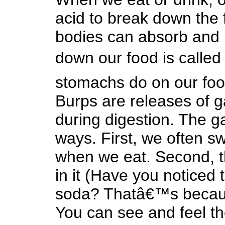
acid to break down the f
bodies can absorb and 
down our food is called
stomachs do on our food
Burps are releases of g
during digestion. The g
ways. First, we often swa
when we eat. Second, th
in it (Have you noticed
soda? Thatâ€™s because
You can see and feel the