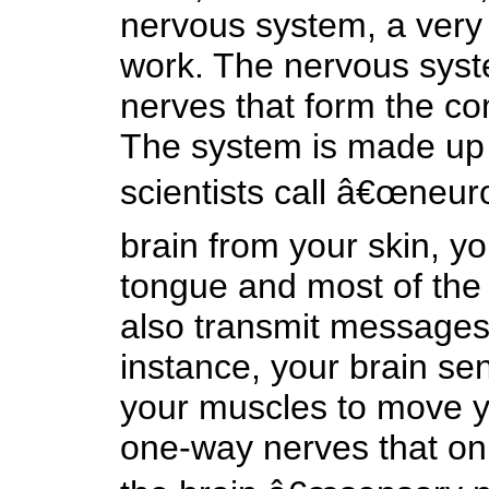
nervous system, a very 
work. The nervous syste
nerves that form the c
The system is made up o
scientists call â€œneur
brain from your skin, y
tongue and most of the 
also transmit messages 
instance, your brain s
your muscles to move yo
one-way nerves that on