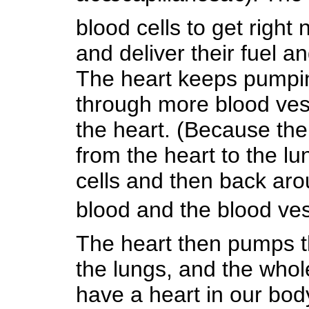
blood cells to get right 
and deliver their fuel a
The heart keeps pumpin
through more blood ves
the heart. (Because the 
from the heart to the l
cells and then back arou
blood and the blood ves
The heart then pumps th
the lungs, and the who
have a heart in our bod