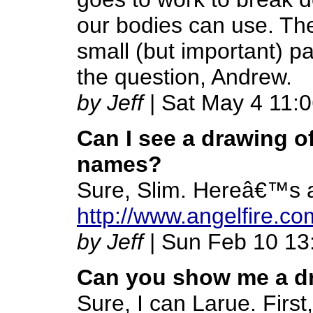
our bodies can use. The
small (but important) p
the question, Andrew.
by Jeff
| Sat May 4 11:
Can I see a drawing o
names?
Sure, Slim. Hereâ€™s a
http://www.angelfire.c
by Jeff
| Sun Feb 10 13
Can you show me a dr
Sure, I can Larue. First,