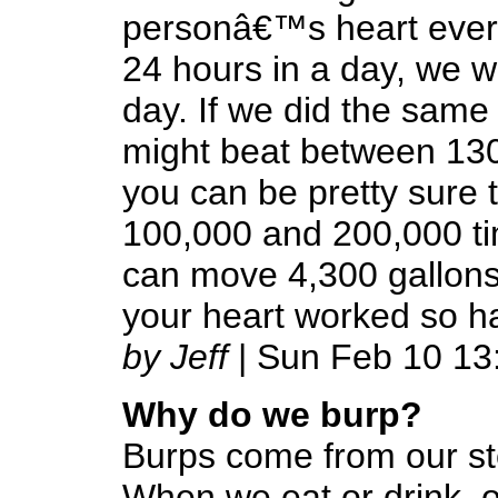
personâ€™s heart every 
24 hours in a day, we w
day. If we did the same
might beat between 130
you can be pretty sure 
100,000 and 200,000 tim
can move 4,300 gallons 
your heart worked so h
by Jeff
| Sun Feb 10 13
Why do we burp?
Burps come from our s
When we eat or drink, o