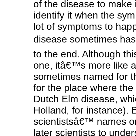
of the disease to make it
identify it when the sy
lot of symptoms to happ
disease sometimes has
to the end. Although th
one, itâ€™s more like a
sometimes named for th
for the place where the 
Dutch Elm disease, whic
Holland, for instance)
scientistsâ€™ names o
later scientists to unde