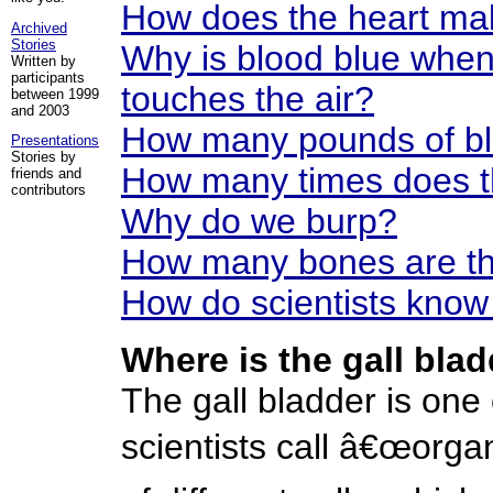
How does the heart ma
Archived
Stories
Why is blood blue when 
Written by
participants
touches the air?
between 1999
and 2003
How many pounds of bl
Presentations
Stories by
How many times does th
friends and
contributors
Why do we burp?
How many bones are th
How do scientists know
Where is the gall bla
The gall bladder is one 
scientists call â€œorga