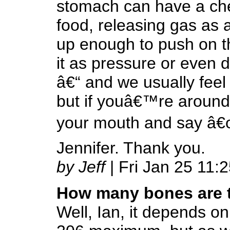
stomach can have a che
food, releasing gas as a
up enough to push on th
it as pressure or even 
â€“ and we usually feel
but if youâ€™re around
your mouth and say â€œ
Jennifer. Thank you.
by Jeff
| Fri Jan 25 11:
How many bones are 
Well, Ian, it depends o