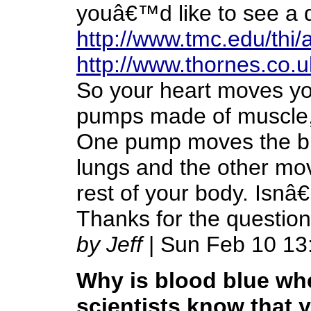
youâ€™d like to see a d
http://www.tmc.edu/thi
http://www.thornes.co.u
So your heart moves you
pumps made of muscle, w
One pump moves the blo
lungs and the other mov
rest of your body. Isn
Thanks for the question
by Jeff
| Sun Feb 10 13
Why is blood blue whe
scientists know that y