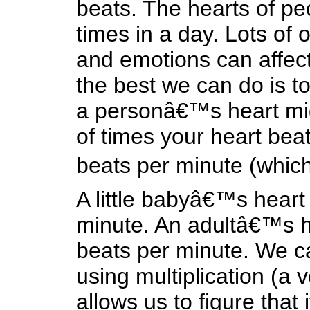
beats. The hearts of peo
times in a day. Lots of 
and emotions can affect
the best we can do is t
a personâ€™s heart mig
of times your heart bea
beats per minute (which 
A little babyâ€™s heart
minute. An adultâ€™s he
beats per minute. We c
using multiplication (a ve
allows us to figure that