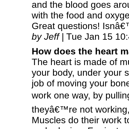
and the blood goes aro
with the food and oxyge
Great questions! Isnâ
by Jeff
| Tue Jan 15 10
How does the heart m
The heart is made of mu
your body, under your s
job of moving your bone
work one way, by pullin
theyâ€™re not working,
Muscles do their work to