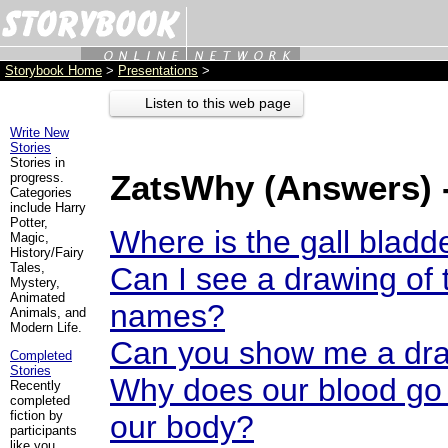
Storybook Home
>
Presentations
>
Listen to this web page
Write New
Stories
Stories in
ZatsWhy (Answers) 
progress.
Categories
include Harry
Potter,
Where is the gall bladd
Magic,
History/Fairy
Tales,
Can I see a drawing of 
Mystery,
Animated
names?
Animals, and
Modern Life.
Can you show me a dra
Completed
Stories
Why does our blood go
Recently
completed
fiction by
our body?
participants
like you.