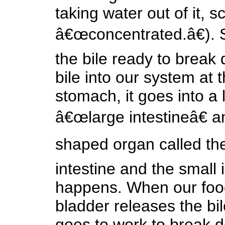
taking water out of it, sc
â€œconcentrated.â€). S
the bile ready to break
bile into our system at t
stomach, it goes into a
â€œlarge intestineâ€ a
shaped organ called the
intestine and the small 
happens. When our food 
bladder releases the bil
goes to work to break do