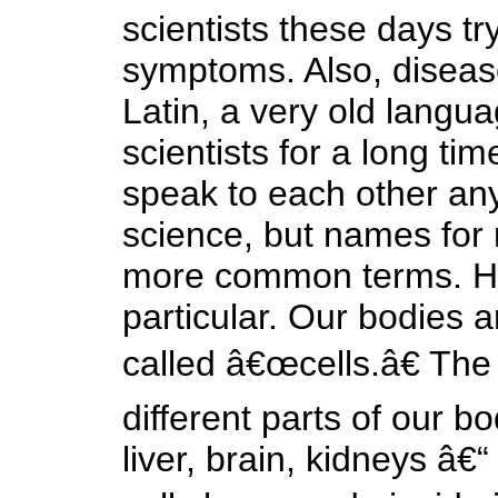
scientists these days t
symptoms. Also, diseas
Latin, a very old langu
scientists for a long ti
speak to each other anym
science, but names for 
more common terms. He
particular. Our bodies 
called â€œcells.â€ The 
different parts of our b
liver, brain, kidneys â€“