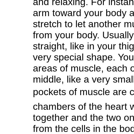
and relaxing. For insta
arm toward your body an
stretch to let another 
from your body. Usuall
straight, like in your th
very special shape. You
areas of muscle, each 
middle, like a very small
pockets of muscle are 
chambers of the heart wo
together and the two on
from the cells in the bo