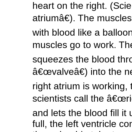
heart on the right. (Scie
atriumâ€). The muscles 
with blood like a balloo
muscles go to work. The
squeezes the blood thr
â€œvalveâ€) into the ne
right atrium is working,
scientists call the â€œr
and lets the blood fill 
full, the left ventricle