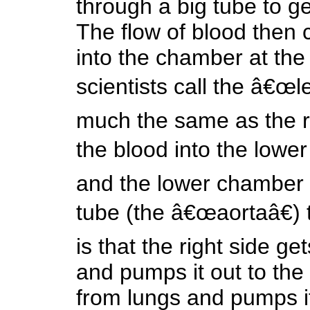
through a big tube to ge
The flow of blood then
into the chamber at the 
scientists call the â€œle
much the same as the r
the blood into the lower
and the lower chamber 
tube (the â€œaortaâ€) t
is that the right side ge
and pumps it out to the 
from lungs and pumps it 