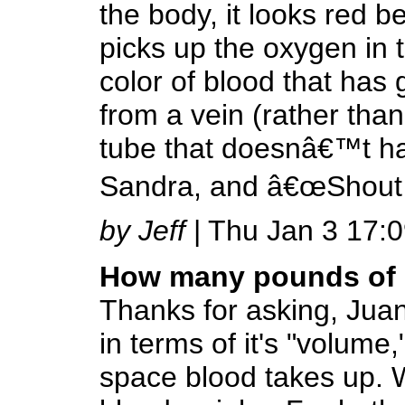
the body, it looks red
picks up the oxygen in 
color of blood that has 
from a vein (rather than
tube that doesnâ€™t hav
Sandra, and â€œShout 
by Jeff
| Thu Jan 3 17:
How many pounds of 
Thanks for asking, Juan
in terms of it's "volum
space blood takes up. 