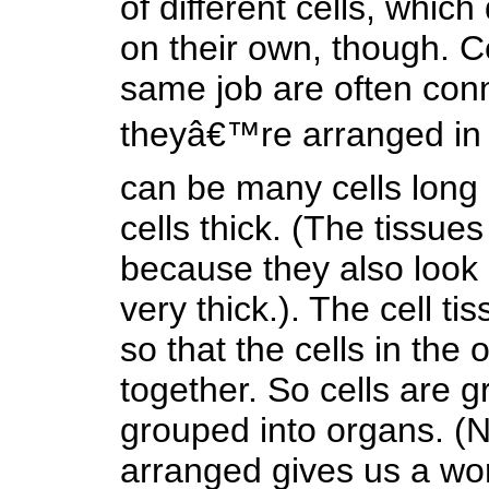
of different cells, whic
on their own, though. Ce
same job are often conn
theyâ€™re arranged in 
can be many cells long 
cells thick. (The tissu
because they also look l
very thick.). The cell t
so that the cells in the 
together. So cells are g
grouped into organs. (N
arranged gives us a wo