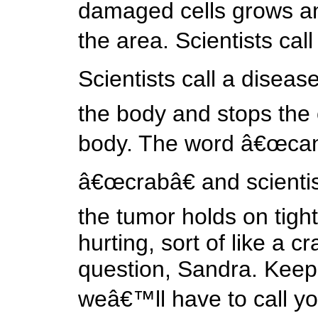
damaged cells grows a
the area. Scientists cal
Scientists call a diseas
the body and stops the o
body. The word â€œcance
â€œcrabâ€ and scienti
the tumor holds on tight 
hurting, sort of like a c
question, Sandra. Keep 
weâ€™ll have to call y