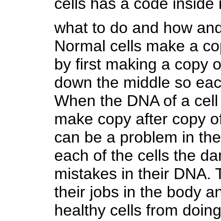
cells has a code inside 
what to do and how and 
Normal cells make a co
by first making a copy o
down the middle so each
When the DNA of a cell 
make copy after copy of 
can be a problem in th
each of the cells the 
mistakes in their DNA
their jobs in the body a
healthy cells from doing