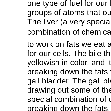
one type of fuel for our 
groups of atoms that ou
The liver (a very speci
combination of chemicals
to work on fats we eat 
for our cells. The bile 
yellowish in color, and 
breaking down the fats v
gall bladder. The gall b
drawing out some of the 
special combination of 
breaking down the fats.