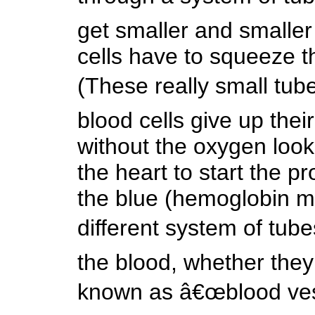
get smaller and smaller 
cells have to squeeze th
(These really small tub
blood cells give up thei
without the oxygen look
the heart to start the 
the blue (hemoglobin m
different system of tube
the blood, whether they 
known as â€œblood vess