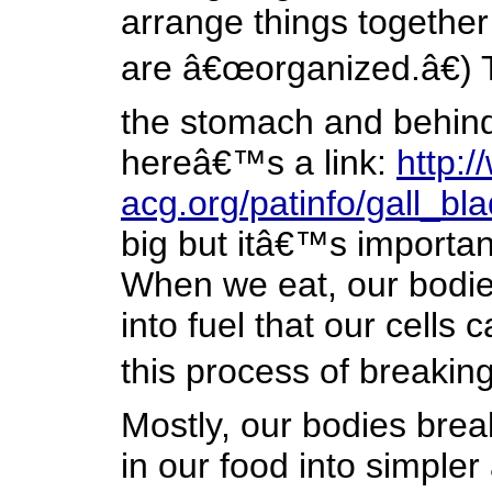
arrange things together
are â€œorganized.â€) T
the stomach and behind t
hereâ€™s a link:
http:
acg.org/patinfo/gall_bl
big but itâ€™s importan
When we eat, our bodie
into fuel that our cells
this process of breakin
Mostly, our bodies bre
in our food into simpler