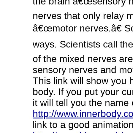
the brain â€œsensory n
nerves that only relay 
â€œmotor nerves.â€ S
ways. Scientists call 
of the mixed nerves are
sensory nerves and moto
This link will show you 
body. If you put your cu
it will tell you the name
http://www.innerbody.c
link to a good animatio