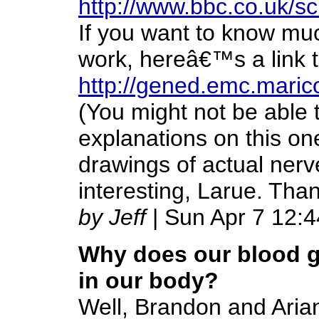
http://www.bbc.co.uk/
If you want to know mu
work, hereâ€™s a link to
http://gened.emc.mari
(You might not be able t
explanations on this one
drawings of actual nerv
interesting, Larue. Than
by Jeff
| Sun Apr 7 12:
Why does our blood g
in our body?
Well, Brandon and Aria