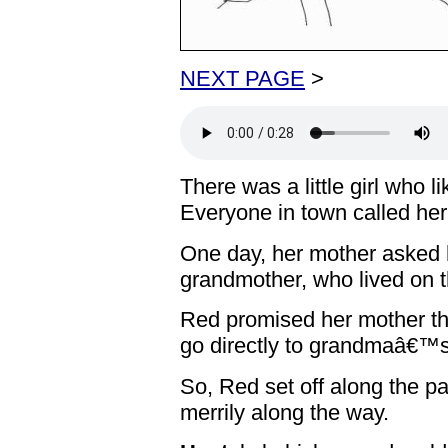
NEXT PAGE
>
There was a little girl who l
Everyone in town called her
One day, her mother asked h
grandmother, who lived on t
Red promised her mother th
go directly to grandmaâ€™s
So, Red set off along the pa
merrily along the way.