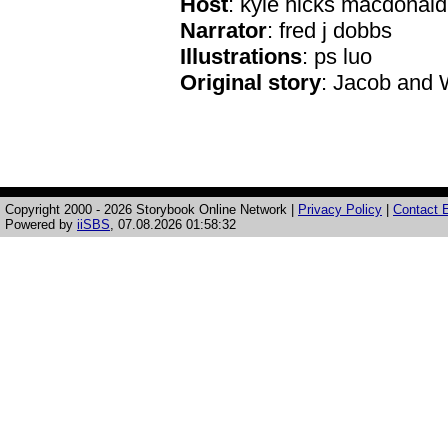
Host
: kyle hicks macdonald
Narrator
: fred j dobbs
Illustrations
: ps luo
Original story
: Jacob and
Copyright 2000 - 2026 Storybook Online Network |
Privacy Policy
|
Contact E
Powered by
iiSBS
, 07.08.2026 01:58:32