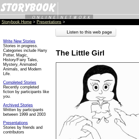
Storybook Home
>
Presentations
>
Listen to this web page
Write New Stories
Stories in progress.
Categories include Harry
The Little Girl
Potter, Magic,
History/Fairy Tales,
Mystery, Animated
Animals, and Modern
Life.
Completed Stories
Recently completed
fiction by participants like
you.
Archived Stories
Written by participants
between 1999 and 2003
Presentations
Stories by friends and
contributors