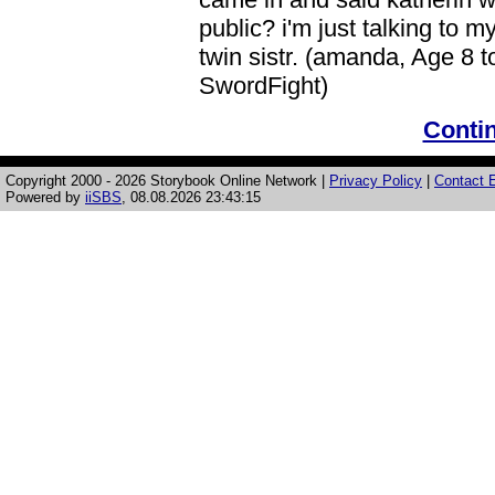
public? i'm just talking to m
twin sistr. (amanda, Age 8 
SwordFight)
Contin
Copyright 2000 - 2026 Storybook Online Network |
Privacy Policy
|
Contact E
Powered by
iiSBS
, 08.08.2026 23:43:15