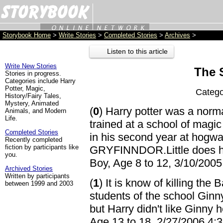
Storybook Home
>
Write Stories
>
Completed Stories
>
Archives
>
Listen to this article
Write New Stories
The 
Stories in progress.
Categories include Harry
Potter, Magic,
Catego
History/Fairy Tales,
Mystery, Animated
(
0
) Harry potter was a norm
Animals, and Modern
Life.
trained at a school of magi
Completed Stories
in his second year at ho
Recently completed
fiction by participants like
GRYFINNDOR.Little does har
you.
Boy, Age 8 to 12, 3/10/200
Archived Stories
Written by participants
(
1
) It is know of killing the
between 1999 and 2003
students of the school Ginn
but Harry didn't like Ginny
Age 13 to 18, 2/27/2006 4: