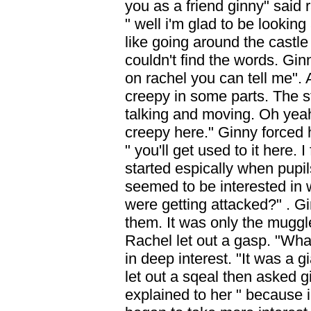
you as a friend ginny" said 
" well i'm glad to be looking
like going around the castl
couldn't find the words. Gin
on rachel you can tell me". Af
creepy in some parts. The s
talking and moving. Oh yeah t
creepy here." Ginny forced h
" you'll get used to it here. I
started espically when pupi
seemed to be interested in 
were getting attacked?" . Gi
them. It was only the muggl
Rachel let out a gasp. "Wh
in deep interest. "It was a 
let out a sqeal then asked 
explained to her " because 