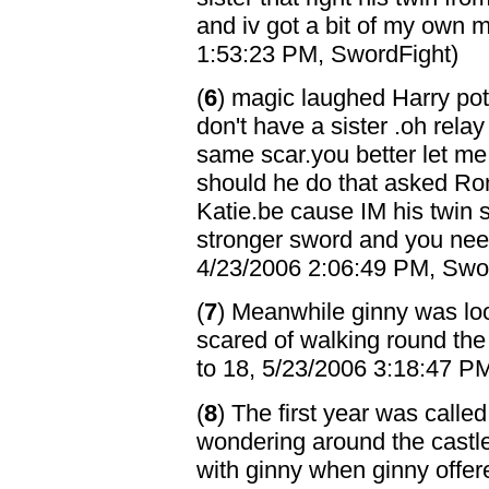
and iv got a bit of my own 
1:53:23 PM, SwordFight)
(
6
) magic laughed Harry pot
don't have a sister .oh rela
same scar.you better let me
should he do that asked Ron/
Katie.be cause IM his twin s
stronger sword and you need
4/23/2006 2:06:49 PM, Swo
(
7
) Meanwhile ginny was loo
scared of walking round the 
to 18, 5/23/2006 3:18:47 P
(
8
) The first year was called
wondering around the castl
with ginny when ginny offered