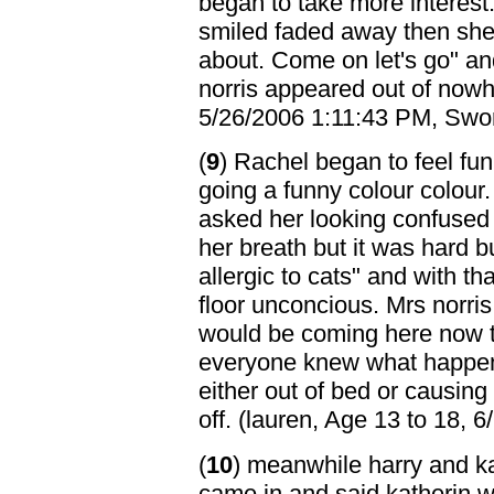
began to take more interest.
smiled faded away then she s
about. Come on let's go" a
norris appeared out of nowh
5/26/2006 1:11:43 PM, Swor
(
9
) Rachel began to feel fu
going a funny colour colour
asked her looking confused 
her breath but it was hard bu
allergic to cats" and with 
floor unconcious. Mrs norri
would be coming here now th
everyone knew what happen
either out of bed or causing 
off. (lauren, Age 13 to 18,
(
10
) meanwhile harry and ka
came in and said katherin w