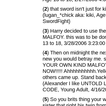
(
2
) that sword isn't just for k
(lugan_*chick aka: kiki, Ag
SwordFight)
(
3
) Harry decided to use the
MALFOY. this was to be done
13 to 18, 3/28/2006 3:23:0
(
4
) Then on midnight the nex
new you would betray me.
YOUR OWN KIND MALFO
NOW!!!!! Ahhhhhhhhhh.Yell
others came up. Stand back 
(Alexander I like UNTO
CODE, Young Adult, 4/16/2
(
5
) So you brits thing your 
sister that right his twin f