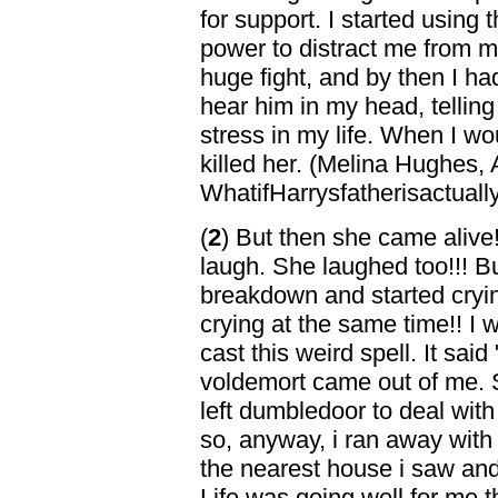
for support. I started using
power to distract me from my
huge fight, and by then I had
hear him in my head, telling
stress in my life. When I wou
killed her. (Melina Hughes,
WhatifHarrysfatherisactuall
(
2
) But then she came alive!!
laugh. She laughed too!!! B
breakdown and started cryi
crying at the same time!! I
cast this weird spell. It sa
voldemort came out of me. 
left dumbledoor to deal with
so, anyway, i ran away with 
the nearest house i saw and 
Life was going well for me t