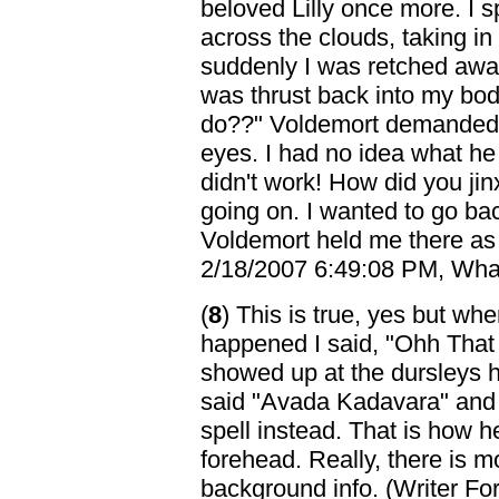
beloved Lilly once more. I 
across the clouds, taking in
suddenly I was retched awa
was thrust back into my bo
do??" Voldemort demanded, 
eyes. I had no idea what he
didn't work! How did you jinx
going on. I wanted to go back
Voldemort held me there as 
2/18/2007 6:49:08 PM, Whati
(
8
) This is true, yes but whe
happened I said, "Ohh That
showed up at the dursleys h
said "Avada Kadavara" and tri
spell instead. That is how he
forehead. Really, there is mo
background info. (Writer Fo