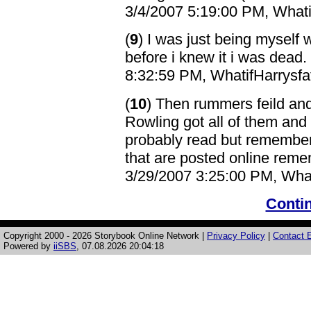
3/4/2007 5:19:00 PM, Whatif
(
9
) I was just being myself 
before i knew it i was dead
8:32:59 PM, WhatifHarrysfat
(
10
) Then rummers feild an
Rowling got all of them and
probably read but remember
that are posted online remem
3/29/2007 3:25:00 PM, Whati
Contin
Copyright 2000 - 2026 Storybook Online Network |
Privacy Policy
|
Contact E
Powered by
iiSBS
, 07.08.2026 20:04:18