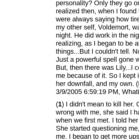
personality? Only they go o
realized then, when I found t
were always saying how tire
my other self, Voldemort, wa
night. He did work in the nig
realizing, as I began to be 
things...But I couldn't tell.
Just a powerful spell gone 
But, then there was Lily...I c
me because of it. So I kept 
her downfall, and my own. (
3/9/2005 6:59:19 PM, Whatif
(
1
) I didn't mean to kill h
wrong with me, she said I h
when we first met. I told he
She started questioning me, 
me. I began to get more upse