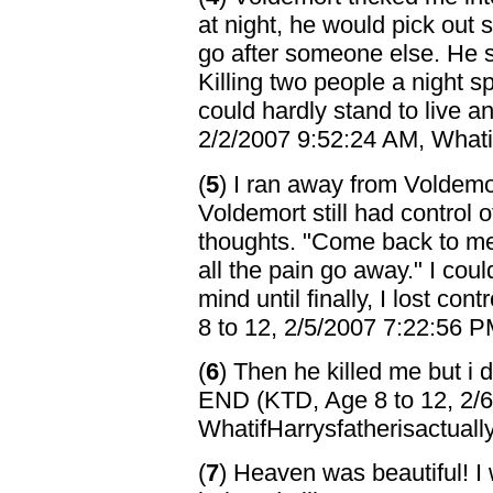
at night, he would pick out 
go after someone else. He sa
Killing two people a night sp
could hardly stand to live 
2/2/2007 9:52:24 AM, Whatif
(
5
) I ran away from Voldemo
Voldemort still had control
thoughts. "Come back to me
all the pain go away." I cou
mind until finally, I lost con
8 to 12, 2/5/2007 7:22:56 P
(
6
) Then he killed me but i d
END (KTD, Age 8 to 12, 2/
WhatifHarrysfatherisactuall
(
7
) Heaven was beautiful! I