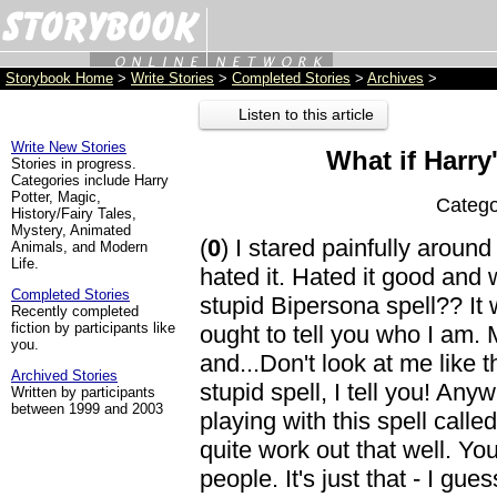
Storybook Home
>
Write Stories
>
Completed Stories
>
Archives
>
Listen to this article
Write New Stories
What if Harry'
Stories in progress.
Categories include Harry
Potter, Magic,
Catego
History/Fairy Tales,
Mystery, Animated
(
0
) I stared painfully around
Animals, and Modern
Life.
hated it. Hated it good and w
Completed Stories
stupid Bipersona spell?? It w
Recently completed
fiction by participants like
ought to tell you who I am.
you.
and...Don't look at me like th
Archived Stories
stupid spell, I tell you! A
Written by participants
between 1999 and 2003
playing with this spell called
quite work out that well. You
people. It's just that - I gue