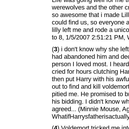
werewolves and the other cr
so awesome that i made Lil
could find us, so everyone
lilly left me and rode a uni
to 8, 1/5/2007 2:51:21 PM, 
(
3
) i don't know why she le
had abandoned him and deci
person I loved most. I heard 
cried for hours clutching Ha
then put Harry with his awfu
out to find and kill voldemo
pitied me. He promised to bri
his bidding. I didn't know wh
agreed... (Minnie Mouse, A
WhatifHarrysfatherisactuall
(
4
) Voldemort tricked me int