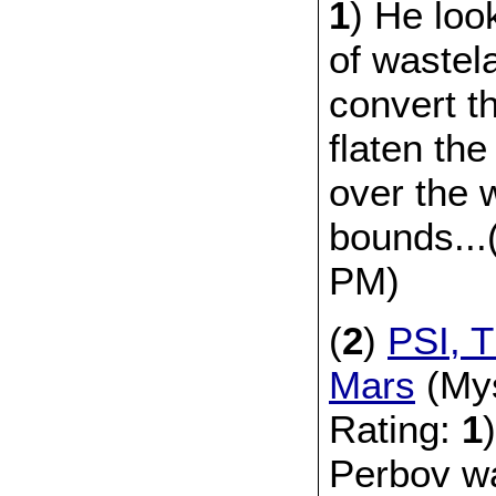
1
) He lo
of wastela
convert t
flaten the
over the 
bounds...
PM)
(
2
)
PSI, T
Mars
(Mys
Rating:
1
Perbov wa