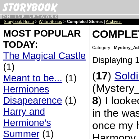
Storybook Home
>
Write Stories
>
Completed Stories
|
Archives
MOST POPULAR
COMPLE
TODAY:
Category:
Mystery_Ad
The Magical Castle
Displaying
(1)
(
17
)
Soldi
Meant to be...
(1)
(Mystery_
Hermiones
8
) I looke
Disapearence
(1)
Harry and
in the wa
Hermione's
once my 
Summer
(1)
Harmony.