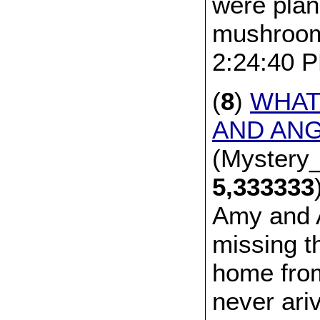
were plan
mushroom
2:24:40 
(
8
)
WHAT
AND AN
(Mystery_
5,333333
Amy and 
missing t
home from
never ari