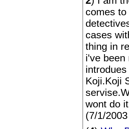
2
) I am t
comes to
detective
cases wit
thing in 
i've been
introdue
Koji.Koji
servise.W
wont do it
(7/1/2003