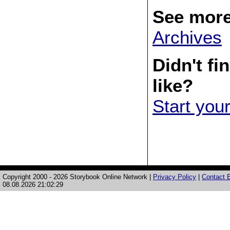
See more
Archives
Didn't fi
like?
Start you
Copyright 2000 - 2026 Storybook Online Network |
Privacy Policy
|
Contact E
08.08.2026 21:02:29