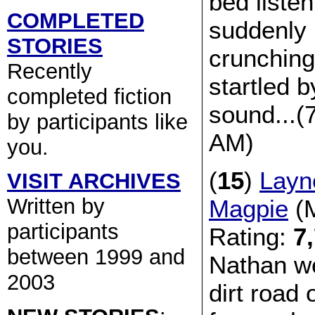
bed listen
COMPLETED
suddenly 
STORIES
crunching
Recently
startled 
completed fiction
sound...(
by participants like
AM)
you.
(
15
)
Layn
VISIT ARCHIVES
Written by
Magpie
(M
participants
Rating:
7
between 1999 and
Nathan w
2003
dirt road