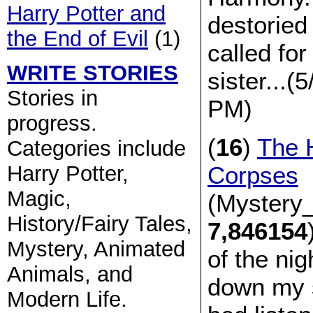
Harry Potter and
destoried
the End of Evil
(1)
called f
WRITE STORIES
sister...(
Stories in
PM)
progress.
(
16
)
The 
Categories include
Corpses
Harry Potter,
Magic,
(Mystery_
History/Fairy Tales,
7,846154
Mystery, Animated
of the nig
Animals, and
down my s
Modern Life.