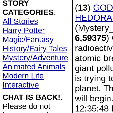
STORY
(
13
)
GOD
CATEGORIES
:
HEDORAH
All Stories
(Mystery_
Harry Potter
6,59375
)
Magic/Fantasy
radioacti
History/Fairy Tales
atomic br
Mystery/Adventure
Animated Animals
giant pol
Modern Life
is trying 
Interactive
planet. Th
CHAT IS BACK!
:
will begin
Please do not
12:35:48