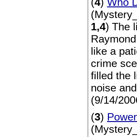
(
4
)
Who D
(Mystery_
1,4
) The l
Raymond 
like a pat
crime sce
filled the 
noise and
(9/14/200
(
3
)
Power
(Mystery_