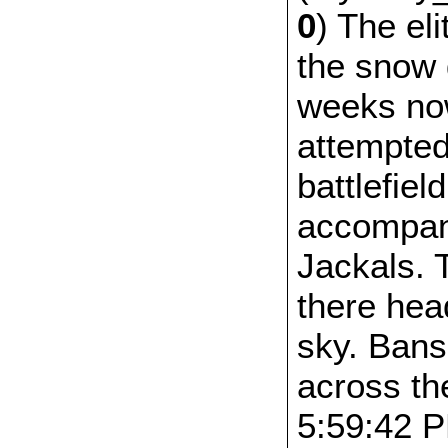
0
) The el
the snow 
weeks no
attempted 
battlefiel
accompan
Jackals. 
there hea
sky. Bans
across th
5:59:42 