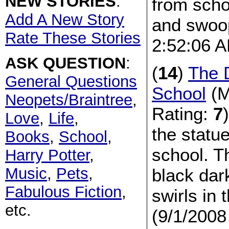
NEW STORIES
:
from sch
Add A New Story
and swoop
Rate These Stories
2:52:06 
ASK QUESTION
:
(
14
)
The 
General Questions
School
(M
Neopets/Braintree
,
Rating:
7
Love
,
Life
,
the statue
Books
,
School
,
school. T
Harry Potter
,
Music
,
Pets
,
black dark
Fabulous Fiction
,
swirls in 
etc.
(9/1/2008