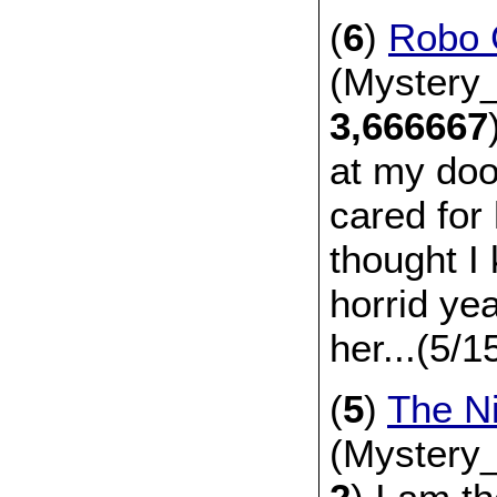
(
6
)
Robo G
(Mystery_
3,666667
at my door
cared for 
thought I
horrid yea
her...(5/
(
5
)
The N
(Mystery_