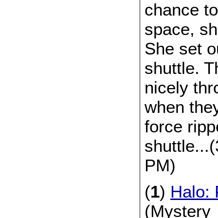
chance to
space, sh
She set o
shuttle. 
nicely thr
when the
force rip
shuttle..
PM)
(
1
)
Halo: 
(Mystery_