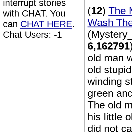
interrupt stories
(
12
)
The 
with CHAT. You
Wash The
can
CHAT HERE
.
(Mystery_
Chat Users: -1
6,162791
old man wh
old stupid
winding st
green and
The old ma
his little
did not c