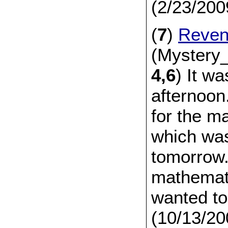
(2/23/200
(
7
)
Reve
(Mystery_
4,6
) It wa
afternoon
for the m
which was
tomorrow
mathemati
wanted to
(10/13/20