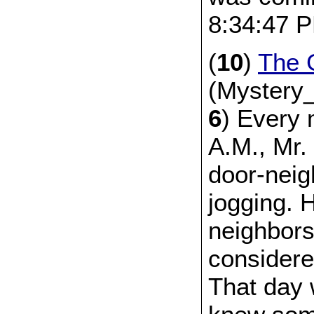
8:34:47 
(
10
)
The 
(Mystery_
6
) Every 
A.M., Mr.
door-neig
jogging. 
neighbors
considere
That day 