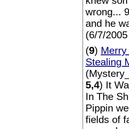
knew som
wrong... 
and he wa
(6/7/2005
(
9
)
Merry
Stealing
(Mystery_
5,4
) It W
In The Sh
Pippin we
fields of