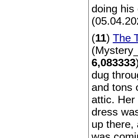
doing his
(05.04.20
(
11
)
The T
(Mystery_
6,083333
dug throu
and tons 
attic. He
dress wa
up there,
was comin